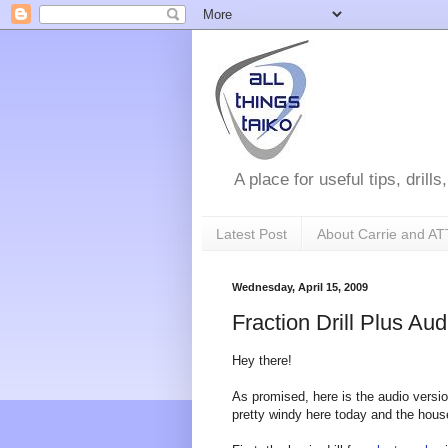
A place for useful tips, drill
Latest Post
About Carrie and AT
Wednesday, April 15, 2009
Fraction Drill Plus A
Hey there!
As promised, here is the audio version 
pretty windy here today and the hous