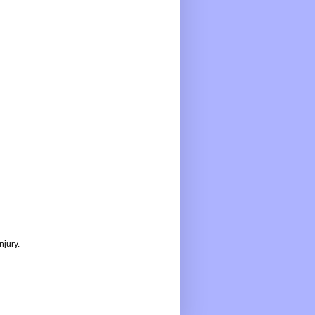
njury.