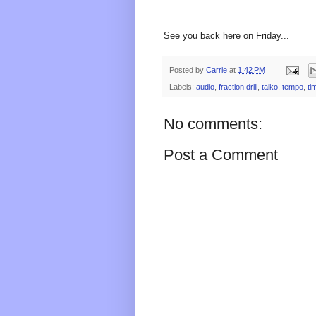
See you back here on Friday...
Posted by
Carrie
at
1:42 PM
Labels:
audio
,
fraction drill
,
taiko
,
tempo
,
ti
No comments:
Post a Comment