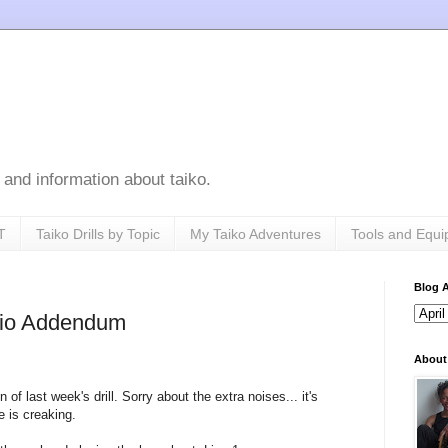
s, and information about taiko.
T
Taiko Drills by Topic
My Taiko Adventures
Tools and Equ
Blog A
udio Addendum
About
of last week's drill. Sorry about the extra noises... it's
e is creaking.