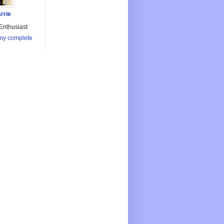
rrie
Enthusiast
my complete