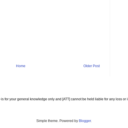
Home
Older Post
o
is for your general knowledge only and [ATT] cannot be held liable for any loss or i
Simple theme. Powered by
Blogger
.