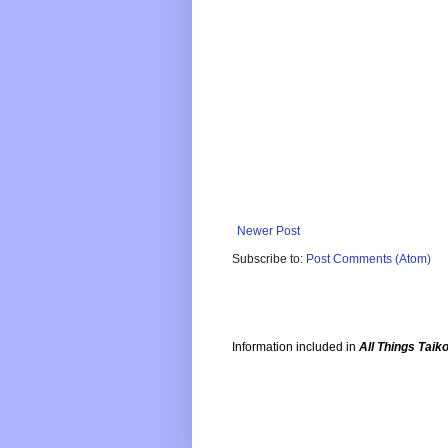
Newer Post
Subscribe to:
Post Comments (Atom)
Information included in
All Things Taik