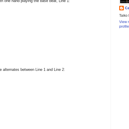
th one hand playing the base beat, Line 1:
Ca
Taiko 
View 
profile
e alternates between Line 1 and Line 2: