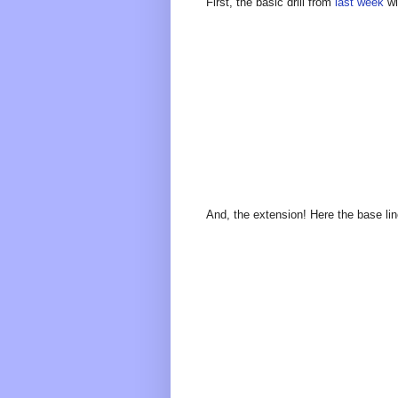
First, the basic drill from
last week
wi
And, the extension! Here the base lin