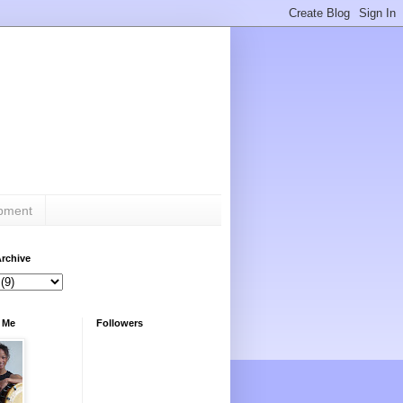
ipment
rchive
 Me
Followers